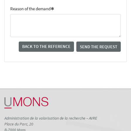
Reason of the demand
BACK TO THE REFERENCE
SEND THE REQUEST
Administration de la valorisation de la recherche – AVRE
Place du Parc, 20
B-7000 Mons