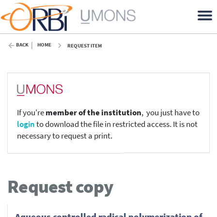
BACK
HOME
REQUEST ITEM
If you're
member of the institution
, you just have to
login
to download the file in restricted access. It is not
necessary to request a print.
Request copy
Aqueous controlled radical polymerization of