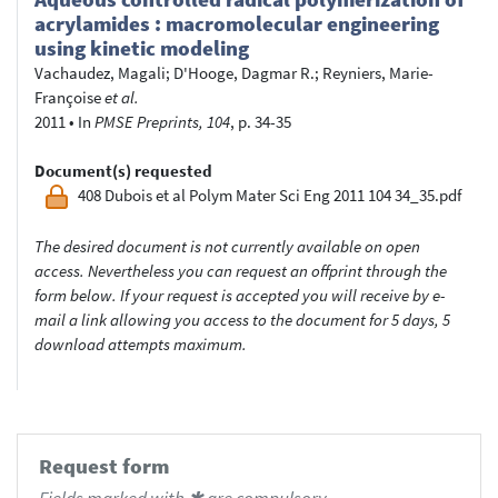
acrylamides : macromolecular engineering
using kinetic modeling
Vachaudez, Magali
;
D'Hooge, Dagmar R.
;
Reyniers, Marie-
Françoise
et al.
2011
•
In
PMSE Preprints, 104
, p. 34-35
Document(s) requested
408 Dubois et al Polym Mater Sci Eng 2011 104 34_35.pdf
The desired document is not currently available on open
access. Nevertheless you can request an offprint through the
form below. If your request is accepted you will receive by e-
mail a link allowing you access to the document for 5 days, 5
download attempts maximum.
Request form