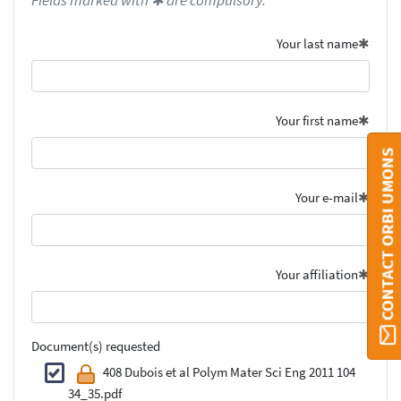
Fields marked with ✱ are compulsory.
Your last name
Your first name
CONTACT ORBI UMONS
Your e-mail
Your affiliation
Document(s) requested
408 Dubois et al Polym Mater Sci Eng 2011 104
34_35.pdf