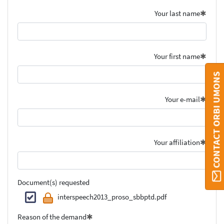
Your last name
Your first name
CONTACT ORBI UMONS
Your e-mail
Your affiliation
Document(s) requested
interspeech2013_proso_sbbptd.pdf
Reason of the demand