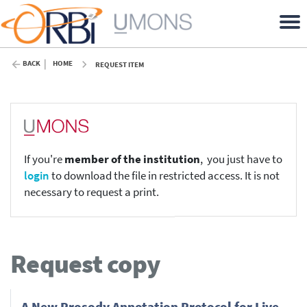
BACK
HOME
REQUEST ITEM
If you're
member of the institution
, you just have to
login
to download the file in restricted access. It is not
necessary to request a print.
Request copy
A New Prosody Annotation Protocol for Live