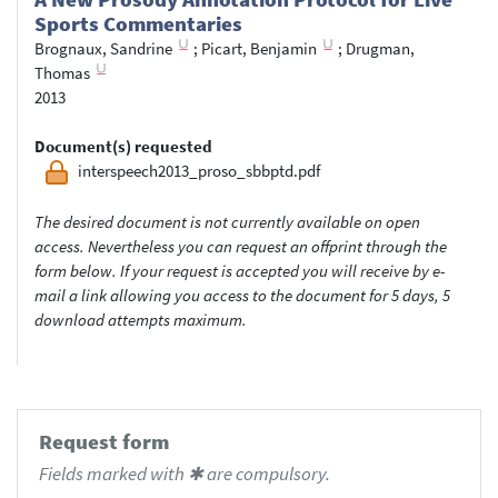
Sports Commentaries
Brognaux, Sandrine
;
Picart, Benjamin
;
Drugman,
Thomas
2013
Document(s) requested
interspeech2013_proso_sbbptd.pdf
The desired document is not currently available on open
access. Nevertheless you can request an offprint through the
form below. If your request is accepted you will receive by e-
mail a link allowing you access to the document for 5 days, 5
download attempts maximum.
Request form
Fields marked with ✱ are compulsory.