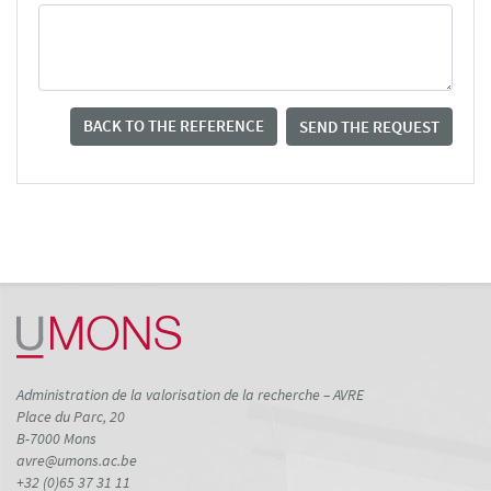
BACK TO THE REFERENCE
SEND THE REQUEST
Administration de la valorisation de la recherche – AVRE
Place du Parc, 20
B-7000 Mons
avre@umons.ac.be
+32 (0)65 37 31 11