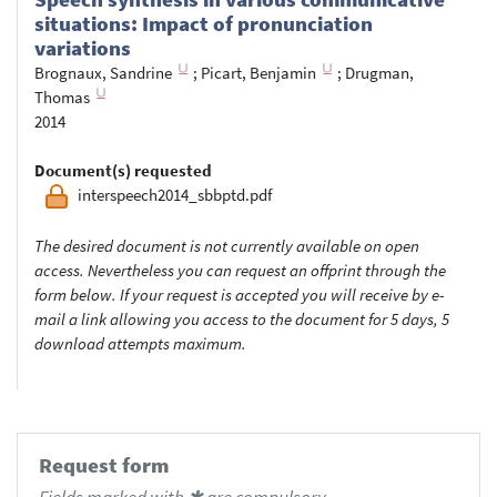
situations: Impact of pronunciation
variations
Brognaux, Sandrine
;
Picart, Benjamin
;
Drugman,
Thomas
2014
Document(s) requested
interspeech2014_sbbptd.pdf
The desired document is not currently available on open
access. Nevertheless you can request an offprint through the
form below. If your request is accepted you will receive by e-
mail a link allowing you access to the document for 5 days, 5
download attempts maximum.
Request form