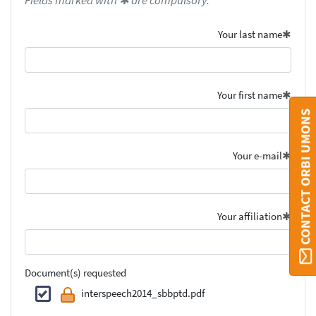
Fields marked with ✱ are compulsory.
Your last name
Your first name
CONTACT ORBI UMONS
Your e-mail
Your affiliation
Document(s) requested
interspeech2014_sbbptd.pdf