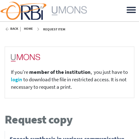
BACK
HOME
REQUEST ITEM
If you're
member of the institution
, you just have to
login
to download the file in restricted access. It is not
necessary to request a print.
Request copy
Speech synthesis in various communicative