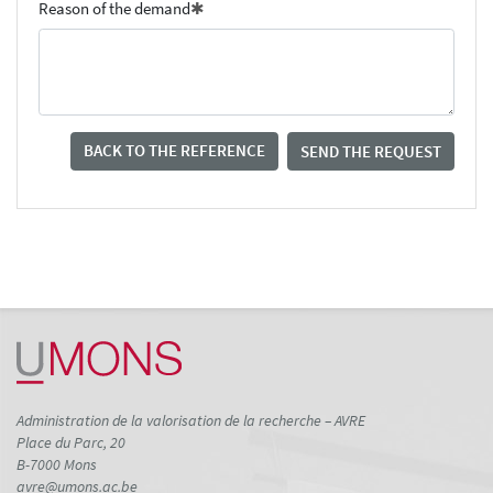
Reason of the demand
BACK TO THE REFERENCE
SEND THE REQUEST
Administration de la valorisation de la recherche – AVRE
Place du Parc, 20
B-7000 Mons
avre@umons.ac.be