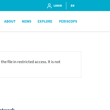
LOGIN
EN
ABOUT
NEWS
EXPLORE
PERISCOPS
he file in restricted access. It is not
Network