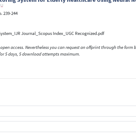
 p. 239-244
ng System_IJR Journal_Scopus Index_UGC Recognized.pdf
open access. Nevertheless you can request an offprint through the form be
t for 5 days, 5 download attempts maximum.