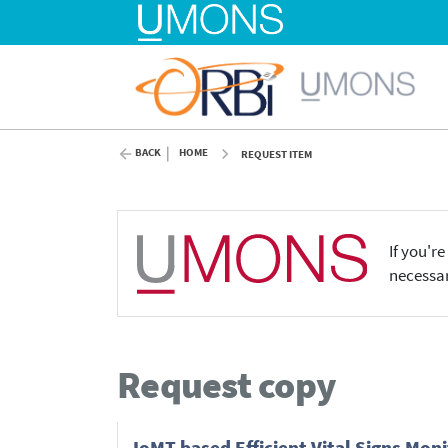
BACK
HOME
REQUEST ITEM
If you'r
necessar
Request copy
IoMT based Efficient Vital Signs Mo