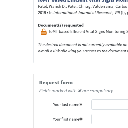
Patel, Warish D.
;
Patel, Chirag
;
Valderrama, Carlos
2019
•
In
International Journal of Research, VIII
(I),
Document(s) requested
IoMT based Efficient Vital Signs Monitori
The desired document is not currently available on 
e-mail a link allowing you access to the documen
Request form
Fields marked with ✱ are compulsory.
Your last name
Your first name