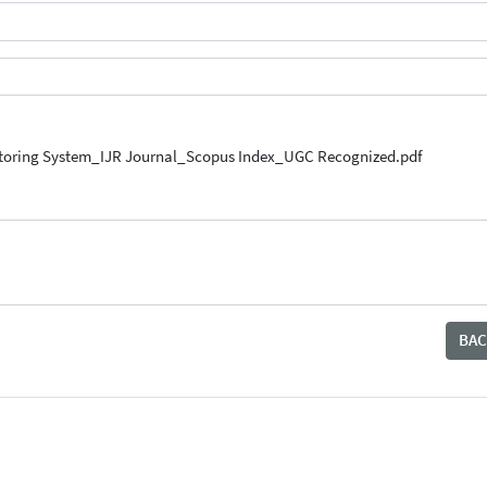
nitoring System_IJR Journal_Scopus Index_UGC Recognized.pdf
BAC