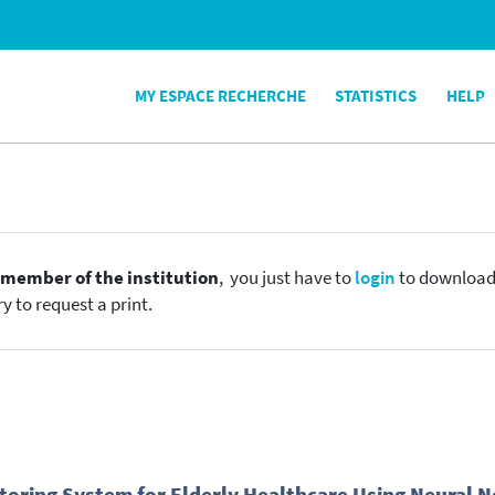
MY ESPACE RECHERCHE
STATISTICS
HELP
e
member of the institution
, you just have to
login
to download t
y to request a print.
nitoring System for Elderly Healthcare Using Neural 