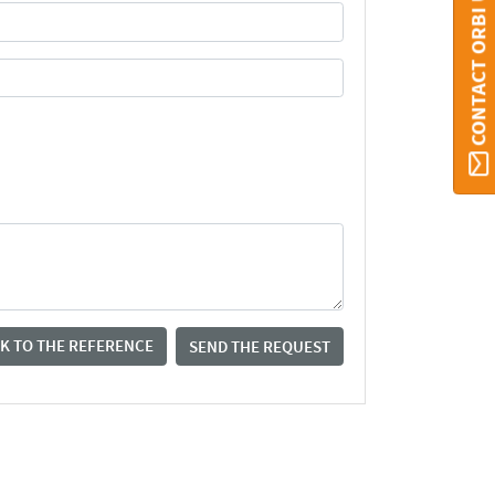
CONTACT ORBI UMONS
K TO THE REFERENCE
SEND THE REQUEST