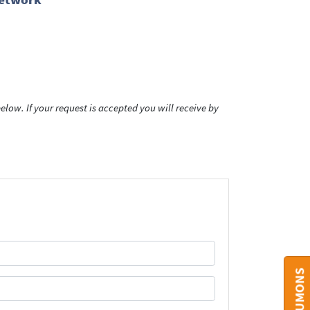
low. If your request is accepted you will receive by