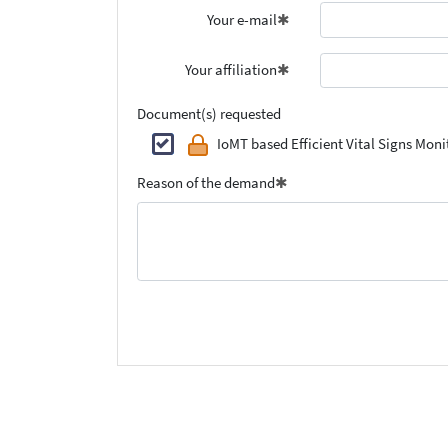
Your e-mail
Your affiliation
Document(s) requested
IoMT based Efficient Vital Signs Mo
Reason of the demand