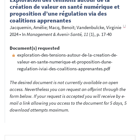
création de valeur en santé numérique et
proposition d’une régulation via des
coalitions apprenantes
Jacquemin, Amélie
;
Macq, Benoit
;
Vandenbulcke, Virginie
2024
•
In
Management & Avenir-Santé, 11
(1), p. 17-40
Document(s) requested
exploration-des-tensions-autour-de-la-creation-de-
valeur-en-sante-numerique-et-proposition-dune-
regulation-iviai-des-coalitions-apprenantes.pdf
The desired document is not currently available on open
access. Nevertheless you can request an offprint through the
form below. If your request is accepted you will receive by e-
mail a link allowing you access to the document for 5 days, 5
download attempts maximum.