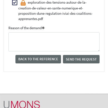
exploration-des-tensions-autour-de-la-
creation-de-valeur-en-sante-numerique-et-
proposition-dune-regulation-iviai-des-coalitions-
apprenantes.pdf
Reason of the demand
BACK TO THE REFERENCE
SEND THE REQUEST