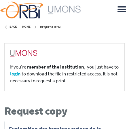
BACK
HOME
REQUEST ITEM
If you're
member of the institution
, you just have to
login
to download the file in restricted access. It is not
necessary to request a print.
Request copy
Exploration des tensions autour de la