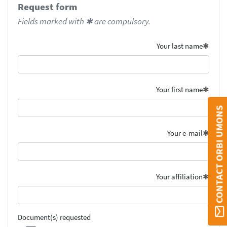
Request form
Fields marked with ✱ are compulsory.
Your last name
Your first name
CONTACT ORBI UMONS
Your e-mail
Your affiliation
Document(s) requested