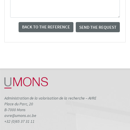
BACK TO THE REFERENCE
SEND THE REQUEST
Administration de la valorisation de la recherche – AVRE
Place du Parc, 20
B-7000 Mons
avre@umons.ac.be
+32 (0)65 37 31 11