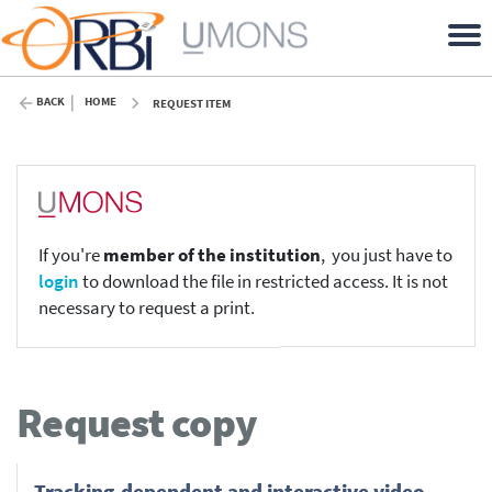
BACK
HOME
REQUEST ITEM
If you're
member of the institution
, you just have to
login
to download the file in restricted access. It is not
necessary to request a print.
Request copy
Tracking-dependent and interactive video