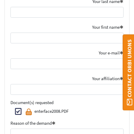
Your last name
Your first name
CONTACT ORBI UMONS
Your e-mail
Your affiliation
Document(s) requested
enterface2008.PDF
Reason of the demand