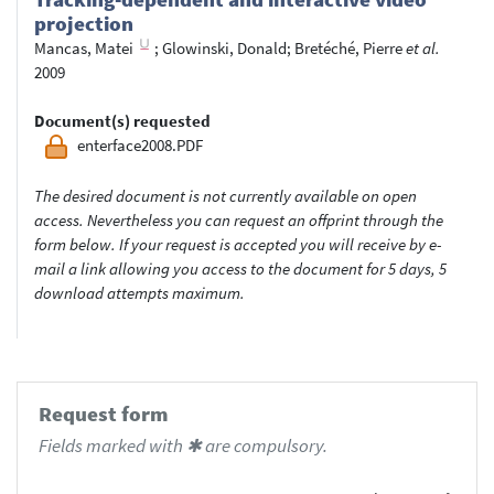
projection
Mancas, Matei
;
Glowinski, Donald
;
Bretéché, Pierre
et al.
2009
Document(s) requested
enterface2008.PDF
The desired document is not currently available on open
access. Nevertheless you can request an offprint through the
form below. If your request is accepted you will receive by e-
mail a link allowing you access to the document for 5 days, 5
download attempts maximum.
Request form
Fields marked with ✱ are compulsory.