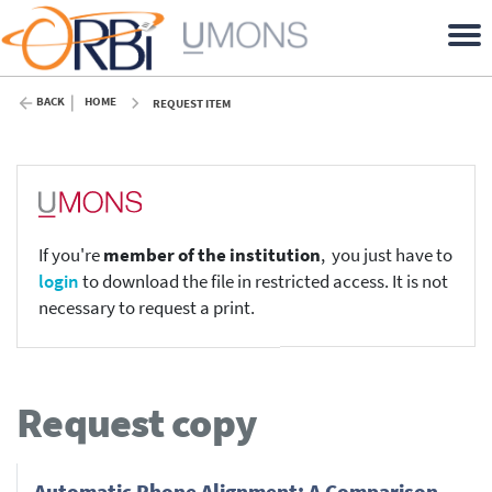
BACK
HOME
REQUEST ITEM
If you're
member of the institution
, you just have to
login
to download the file in restricted access. It is not
necessary to request a print.
Request copy
Automatic Phone Alignment: A Comparison