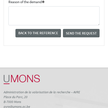
Reason of the demand
BACK TO THE REFERENCE
SEND THE REQUEST
Administration de la valorisation de la recherche – AVRE
Place du Parc, 20
B-7000 Mons
avre@umons.ac.be