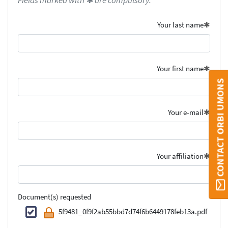
Fields marked with ✱ are compulsory.
Your last name
Your first name
CONTACT ORBI UMONS
Your e-mail
Your affiliation
Document(s) requested
5f9481_0f9f2ab55bbd7d74f6b6449178feb13a.pdf