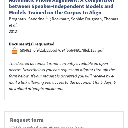
between Speaker-Independent Models and
Models Trained on the Corpus to Align
Brognaux, Sandrine
;
Roekhaut, Sophie
;
Drugman, Thomas
et al.
2012
Document(s) requested
5f9481_0f9f2ab55bbd7d74f6b6449178feb13a.pdf
The desired document is not currently available on open
access. Nevertheless you can request an offprint through the
form below. If your request is accepted you will receive by e-
mail a link allowing you access to the document for 5 days, 5
download attempts maximum.
Request form