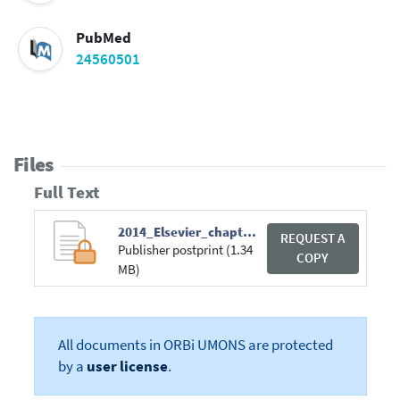
PubMed
24560501
Files
Full Text
2014_Elsevier_chapter_book.pdf
REQUEST A
Publisher postprint (1.34
COPY
MB)
All documents in ORBi UMONS are protected
by a
user license
.