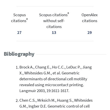
®
Scopus
Scopus citations
OpenAlex
®
citations
without self-
citations
citations
27
13
29
Bibliography
Brock A., Chang E., Ho C.C., LeDuc P., Jiang
X., Whitesides G.M., et al. Geometric
determinants of directional cell motility
revealed using microcontact printing.
Langmuir 2003, 19:1611-1617.
Chen C.S., Mrksich M., Huang S., Whitesides
G.M., Ingber D.E. Geometric control of cell