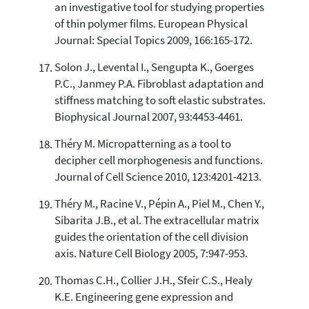
an investigative tool for studying properties
of thin polymer films. European Physical
Journal: Special Topics 2009, 166:165-172.
Solon J., Levental I., Sengupta K., Goerges
P.C., Janmey P.A. Fibroblast adaptation and
stiffness matching to soft elastic substrates.
Biophysical Journal 2007, 93:4453-4461.
Théry M. Micropatterning as a tool to
decipher cell morphogenesis and functions.
Journal of Cell Science 2010, 123:4201-4213.
Théry M., Racine V., Pépin A., Piel M., Chen Y.,
Sibarita J.B., et al. The extracellular matrix
guides the orientation of the cell division
axis. Nature Cell Biology 2005, 7:947-953.
Thomas C.H., Collier J.H., Sfeir C.S., Healy
K.E. Engineering gene expression and