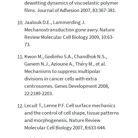
dewetting dynamics of viscoelastic polymer
films. Journal of Adhesion 2007, 83:367-381.
Jaalouk D.E., Lammerding J.
Mechanostransduction gone awry. Nature
Review Molecular Cell Biology 2009, 10:63-
73.
Kwon M., Godinho S.A., Chandhok N.S.,
Ganem N.J., Azioune A., Théry M., et al.
Mechanisms to suppress multipolar
divisions in cancer cells with extra
centrosomes. Genes Development 2008,
22:2189-2203.
Lecuit T., Lenne P.F. Cell surface mechanics
and the control of cell shape, tissue patterns
and morphogenesis. Nature Review
Molecular Cell Biology 2007, 8:633-644.