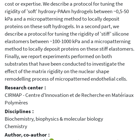
cost or expertise. We describe a protocol for tuning the
rigidity of 'soft' hydroxy-PAAm hydrogels between ~0,5-50
kPa and a micropatterning method to locally deposit
proteins on these soft hydrogels. In a second part, we
describe a protocol for tuning the rigidity of 'stiff' silicone
elastomers between ~100-1000 kPa and a micropatterning
method to locally deposit proteins on these stiff elastomers.
Finally, we report experiments performed on both
substrates that have been conducted to investigate the
effect of the matrix rigidity on the nuclear shape
remodelling process of micropatterned endothelial cells.
Research center :
CIRMAP - Centre d'Innovation et de Recherche en Matériaux
Polymères
Disciplines :
Biochemistry, biophysics & molecular biology
Chemistry
Author, co-author :