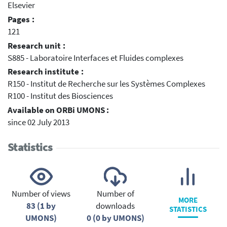
Elsevier
Pages :
121
Research unit :
S885 - Laboratoire Interfaces et Fluides complexes
Research institute :
R150 - Institut de Recherche sur les Systèmes Complexes
R100 - Institut des Biosciences
Available on ORBi UMONS :
since 02 July 2013
Statistics
Number of views
Number of
MORE
83 (1 by
downloads
STATISTICS
UMONS)
0 (0 by UMONS)