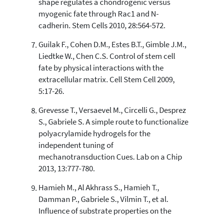
shape regulates a chondrogenic versus
myogenic fate through Rac1 and N-
cadherin. Stem Cells 2010, 28:564-572.
Guilak F., Cohen D.M., Estes B.T., Gimble J.M.,
Liedtke W., Chen C.S. Control of stem cell
fate by physical interactions with the
extracellular matrix. Cell Stem Cell 2009,
5:17-26.
Grevesse T., Versaevel M., Circelli G., Desprez
S., Gabriele S. A simple route to functionalize
polyacrylamide hydrogels for the
independent tuning of
mechanotransduction Cues. Lab on a Chip
2013, 13:777-780.
Hamieh M., Al Akhrass S., Hamieh T.,
Damman P., Gabriele S., Vilmin T., et al.
Influence of substrate properties on the