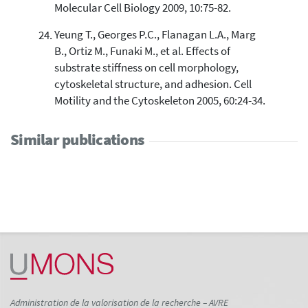
Molecular Cell Biology 2009, 10:75-82.
Yeung T., Georges P.C., Flanagan L.A., Marg
B., Ortiz M., Funaki M., et al. Effects of
substrate stiffness on cell morphology,
cytoskeletal structure, and adhesion. Cell
Motility and the Cytoskeleton 2005, 60:24-34.
Similar publications
Administration de la valorisation de la recherche – AVRE