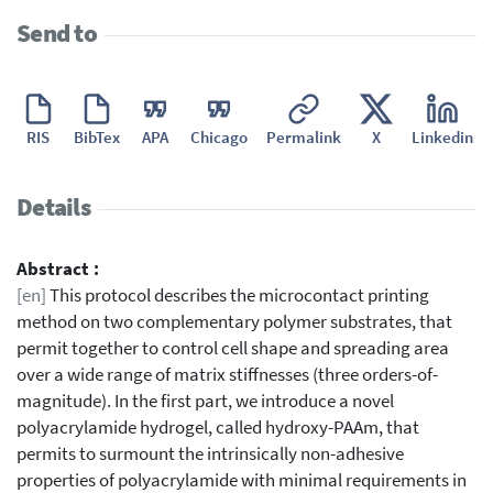
Send to
RIS
BibTex
APA
Chicago
Permalink
X
Linkedin
Details
Abstract :
[en]
This protocol describes the microcontact printing
method on two complementary polymer substrates, that
permit together to control cell shape and spreading area
over a wide range of matrix stiffnesses (three orders-of-
magnitude). In the first part, we introduce a novel
polyacrylamide hydrogel, called hydroxy-PAAm, that
permits to surmount the intrinsically non-adhesive
properties of polyacrylamide with minimal requirements in