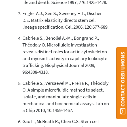
life and death. Science 1997, 276:1425-1428.
Engler A.J., Sen S., Sweeney H.L., Discher
D.E. Matrix elasticity directs stem cell
lineage specification. Cell 2006, 126:677-689.
Gabriele S., Benoliel A.-M., Bongrand P.,
Théodoly O. Microfluidic investigation
reveals distinct roles for actin cytoskeleton
CONTACT ORBI UMONS
and myosin II activity in capillary leukocyte
trafficking. Biophysical Journal 2009,
96:4308-4318.
Gabriele S., Versaevel M., Preira P., Théodoly
O. A simple microfluidic method to select,
isolate, and manipulate single-cells in
mechanical and biochemical assays. Lab on
a Chip 2010, 10:1459-1467.
Gao L., McBeath R., Chen C.S. Stem cell