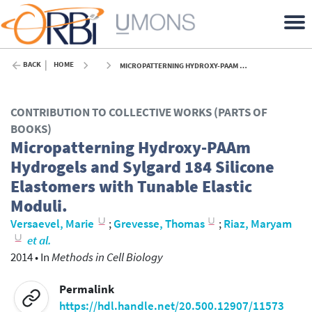
BACK
HOME
MICROPATTERNING HYDROXY-PAAM HYDROGELS AND SYLGARD 184 SILICONE ELASTOMERS WITH TUNABLE ELASTIC MODULI. - 2014
CONTRIBUTION TO COLLECTIVE WORKS (PARTS OF
BOOKS)
Micropatterning Hydroxy-PAAm
Hydrogels and Sylgard 184 Silicone
Elastomers with Tunable Elastic
Moduli.
Versaevel, Marie
;
Grevesse, Thomas
;
Riaz, Maryam
et al.
2014
•
In
Methods in Cell Biology
Permalink
https://hdl.handle.net/20.500.12907/11573