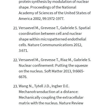
protein synthesis by modulation of nuclear
shape. Proceedings of the National
Academy of Sciences of the United States of
America 2002, 99:1972-1977.
Versaevel M., Grevesse T., Gabriele S. Spatial
coordination between cell and nuclear
shape within micropatterned endothelial
cells. Nature Commununications 2012,
3:671.
Versaevel M., Grevesse T., Riaz M., Gabriele S.
Nuclear confinement: Putting the squeeze
on the nucleus. Soft Matter 2013, 9:6665-
6676.
Wang N., Tytell J.D., Ingber D.E.
Mechanotransduction at a distance:
Mechanically coupling the extracellular
matrix with the nucleus. Nature Review