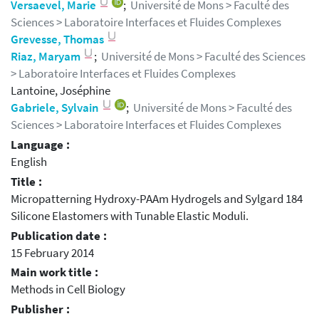
Versaevel, Marie
;
Université de Mons > Faculté des
Sciences > Laboratoire Interfaces et Fluides Complexes
Grevesse, Thomas
Riaz, Maryam
;
Université de Mons > Faculté des Sciences
> Laboratoire Interfaces et Fluides Complexes
Lantoine, Joséphine
Gabriele, Sylvain
;
Université de Mons > Faculté des
Sciences > Laboratoire Interfaces et Fluides Complexes
Language :
English
Title :
Micropatterning Hydroxy-PAAm Hydrogels and Sylgard 184
Silicone Elastomers with Tunable Elastic Moduli.
Publication date :
15 February 2014
Main work title :
Methods in Cell Biology
Publisher :