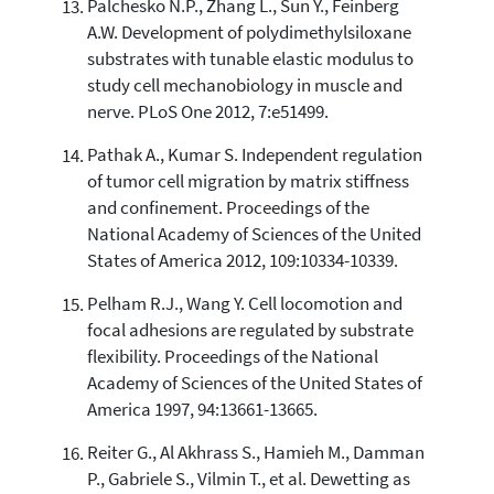
Palchesko N.P., Zhang L., Sun Y., Feinberg
A.W. Development of polydimethylsiloxane
substrates with tunable elastic modulus to
study cell mechanobiology in muscle and
nerve. PLoS One 2012, 7:e51499.
Pathak A., Kumar S. Independent regulation
of tumor cell migration by matrix stiffness
and confinement. Proceedings of the
National Academy of Sciences of the United
States of America 2012, 109:10334-10339.
Pelham R.J., Wang Y. Cell locomotion and
focal adhesions are regulated by substrate
flexibility. Proceedings of the National
Academy of Sciences of the United States of
America 1997, 94:13661-13665.
Reiter G., Al Akhrass S., Hamieh M., Damman
P., Gabriele S., Vilmin T., et al. Dewetting as