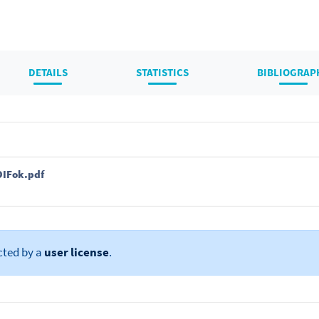
DETAILS
STATISTICS
BIBLIOGRAP
DIFok.pdf
cted by a
user license
.