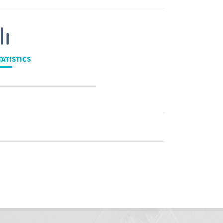
TATISTICS