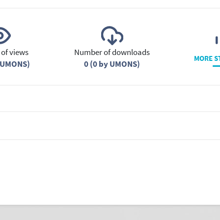
of views
Number of downloads
MORE S
y UMONS)
0 (0 by UMONS)