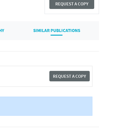
REQUEST A COPY
HY
SIMILAR PUBLICATIONS
REQUEST A COPY