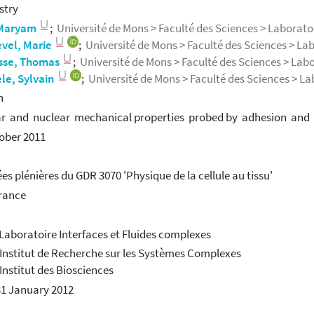
stry
 Maryam
;
Université de Mons > Faculté des Sciences > Laborato
evel, Marie
;
Université de Mons > Faculté des Sciences > La
sse, Thomas
;
Université de Mons > Faculté des Sciences > Labo
le, Sylvain
;
Université de Mons > Faculté des Sciences > La
h
ar and nuclear mechanical properties probed by adhesion an
ober 2011
es plénières du GDR 3070 'Physique de la cellule au tissu'
France
 Laboratoire Interfaces et Fluides complexes
 Institut de Recherche sur les Systèmes Complexes
 Institut des Biosciences
31 January 2012