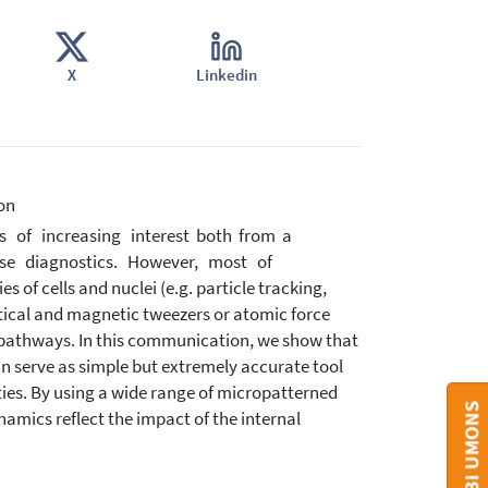
X
Linkedin
on
 of increasing interest both from a
ease diagnostics. However, most of
f cells and nuclei (e.g. particle tracking,
tical and magnetic tweezers or atomic force
pathways. In this communication, we show that
an serve as simple but extremely accurate tool
ies. By using a wide range of micropatterned
amics reflect the impact of the internal