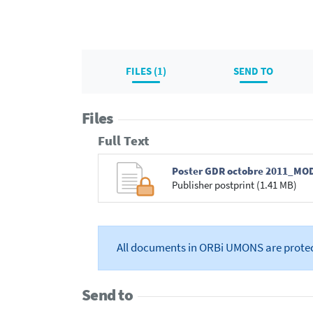
FILES (1)
SEND TO
Files
Full Text
Poster GDR octobre 2011_MO
Publisher postprint (1.41 MB)
All documents in ORBi UMONS are prote
Send to