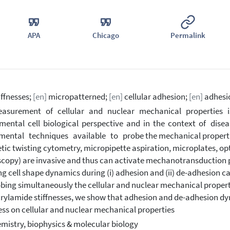
APA
Chicago
Permalink
iffnesses;
[en]
micropatterned;
[en]
cellular adhesion;
[en]
adhesi
asurement of cellular and nuclear mechanical properties is
ental cell biological perspective and in the context of dis
mental techniques available to probe the mechanical properties o
ic twisting cytometry, micropipette aspiration, microplates, op
copy) are invasive and thus can activate mechanotransduction 
ng cell shape dynamics during (i) adhesion and (ii) de-adhesion c
obing simultaneously the cellular and nuclear mechanical propert
rylamide stiffnesses, we show that adhesion and de-adhesion dyn
ess on cellular and nuclear mechanical properties
mistry, biophysics & molecular biology