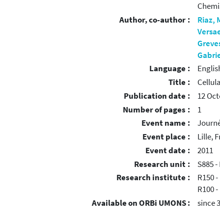
Chemi
Author, co-author :
Riaz,
Versa
Greve
Gabrie
Language :
Englis
Title :
Cellul
Publication date :
12 Oct
Number of pages :
1
Event name :
Journé
Event place :
Lille, 
Event date :
2011
Research unit :
S885 -
Research institute :
R150 -
R100 -
Available on ORBi UMONS :
since 