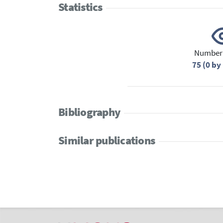
Statistics
Number 
75 (0 b
Bibliography
Similar publications