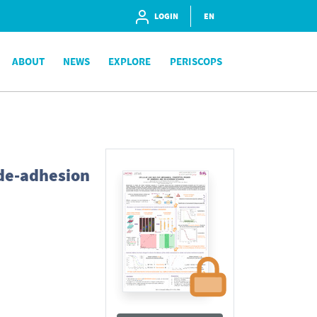
LOGIN
EN
ABOUT
NEWS
EXPLORE
PERISCOPS
de-adhesion