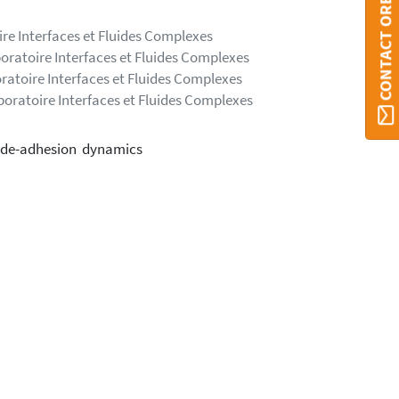
CONTACT ORBI UMONS
ire Interfaces et Fluides Complexes
boratoire Interfaces et Fluides Complexes
ratoire Interfaces et Fluides Complexes
boratoire Interfaces et Fluides Complexes
d de-adhesion dynamics