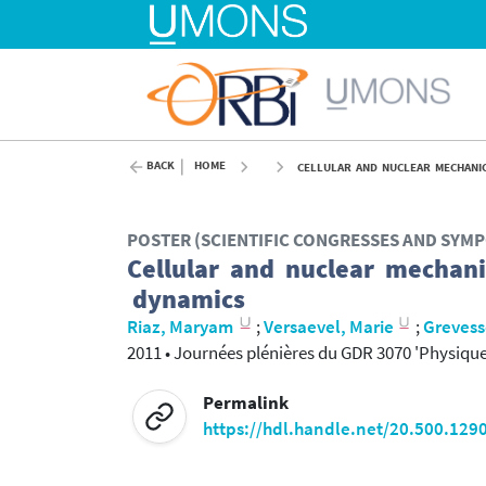
BACK
HOME
CELLULAR AND NUCLEAR MECHANIC
POSTER (SCIENTIFIC CONGRESSES AND SYM
Cellular and nuclear mechani
dynamics
Riaz, Maryam
;
Versaevel, Marie
;
Grevess
2011
•
Journées plénières du GDR 3070 'Physique d
Permalink
https://hdl.handle.net/20.500.129