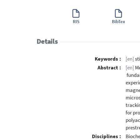
RIS
BibTex
Details
Keywords :
[en]
st
Abstract :
[en]
Me
fundam
experi
magnet
micros
tracki
for pr
polyac
prestr
Disciplines :
Bioche