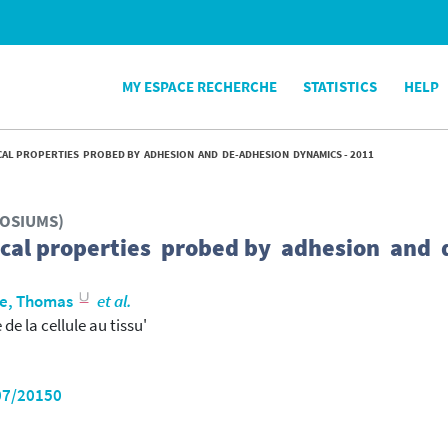
MY ESPACE RECHERCHE
STATISTICS
HELP
AL PROPERTIES PROBED BY ADHESION AND DE-ADHESION DYNAMICS - 2011
POSIUMS)
cal properties probed by adhesion and 
e, Thomas
et al.
e la cellule au tissu'
07/20150