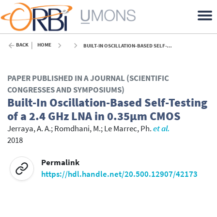
BACK
HOME
BUILT-IN OSCILLATION-BASED SELF-TESTING OF A 2.4 GHZ LNA IN 0.35ΜM CMOS - 2018
PAPER PUBLISHED IN A JOURNAL (SCIENTIFIC
CONGRESSES AND SYMPOSIUMS)
Built-In Oscillation-Based Self-Testing
of a 2.4 GHz LNA in 0.35μm CMOS
Jerraya, A. A.
;
Romdhani, M.
;
Le Marrec, Ph.
et al.
2018
Permalink
https://hdl.handle.net/20.500.12907/42173