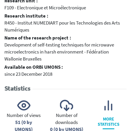
Research unit :
F109 - Electronique et Microélectronique
Research institute :
R450 - Institut NUMEDIART pour les Technologies des Arts
Numériques
Name of the research project :
Development of self-testing techniques for microwave
microelectronics in harsh environment - Fédération
Wallonie Bruxelles
Available on ORBi UMONS :
since 23 December 2018
Statistics
Number of views
Number of
MORE
51 (0 by
downloads
STATISTICS
UMONS)
0 (0 by UMONS)