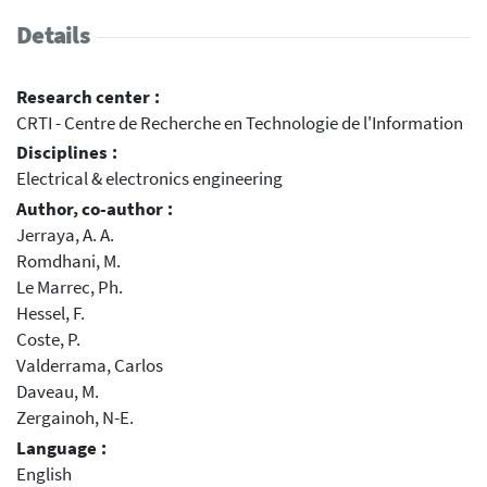
Details
Research center :
CRTI - Centre de Recherche en Technologie de l'Information
Disciplines :
Electrical & electronics engineering
Author, co-author :
Jerraya, A. A.
Romdhani, M.
Le Marrec, Ph.
Hessel, F.
Coste, P.
Valderrama, Carlos
Daveau, M.
Zergainoh, N-E.
Language :
English