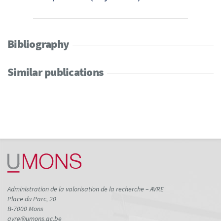
Bibliography
Similar publications
Administration de la valorisation de la recherche – AVRE
Place du Parc, 20
B-7000 Mons
avre@umons.ac.be