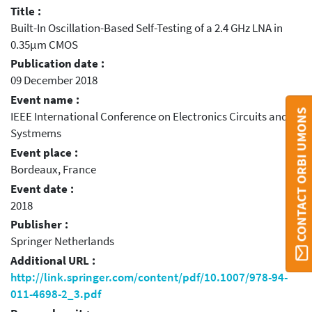
Title :
Built-In Oscillation-Based Self-Testing of a 2.4 GHz LNA in
0.35μm CMOS
Publication date :
09 December 2018
Event name :
CONTACT ORBI UMONS
IEEE International Conference on Electronics Circuits and
Systmems
Event place :
Bordeaux, France
Event date :
2018
Publisher :
Springer Netherlands
Additional URL :
http://link.springer.com/content/pdf/10.1007/978-94-
011-4698-2_3.pdf