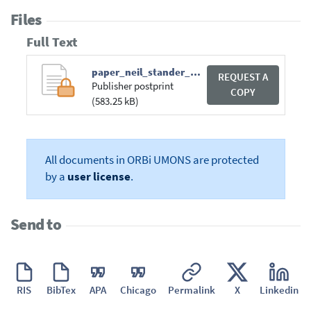
Files
Full Text
paper_neil_stander_dualibe.pdf
REQUEST A
Publisher postprint
COPY
(583.25 kB)
All documents in ORBi UMONS are protected
by a
user license
.
Send to
RIS
BibTex
APA
Chicago
Permalink
X
Linkedin