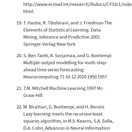
http://www.ecmwf.int/research/ifsdocs/CY33r1/inde
html.
T. Hastie, R. Tibshirani, and J. Friedman The
Elements of Statistical Learning. Data
Mining, Inference and Prediction 2001
Springer-Verlag New York
S. Ben Taieb, A. Sorjamaa, and G. Bontempi
Multiple-output modelling for multi-step-
ahead time series forecasting
Neurocomputing 73 10-12 2010 1950 1957
T.M. Mitchell Machine Learning 1997 Mc-
Graw-Hill
M. Birattari, G. Bontempi, and H. Bersini
Lazy learning meets the recursive least
squares algorithm, in M S. Kearns, S.A. Solla,
D.A. Cohn, Advances in Neural Information