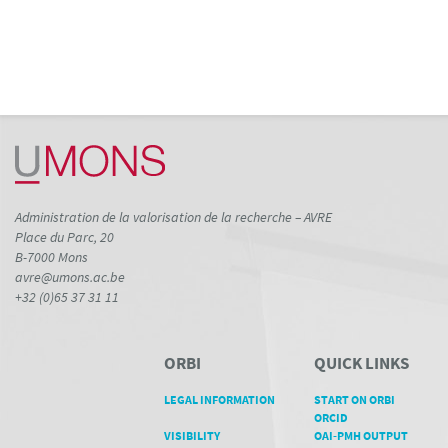
Administration de la valorisation de la recherche – AVRE
Place du Parc, 20
B-7000 Mons
avre@umons.ac.be
+32 (0)65 37 31 11
ORBI
QUICK LINKS
LEGAL INFORMATION
START ON ORBI
ORCID
VISIBILITY
OAI-PMH OUTPUT