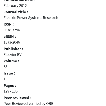
February 2012
Journal title :
Electric Power Systems Research
ISSN :
0378-7796
eISSN :
1873-2046
Publisher :
Elsevier BV
Volume :
83
Issue :
1
Pages :
129 - 135
Peer reviewed :
Peer Reviewed verified by ORBi