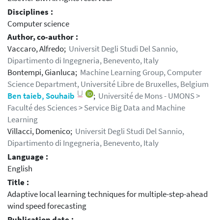
Disciplines :
Computer science
Author, co-author :
Vaccaro, Alfredo;
Universit Degli Studi Del Sannio,
Dipartimento di Ingegneria, Benevento, Italy
Bontempi, Gianluca;
Machine Learning Group, Computer
Science Department, Université Libre de Bruxelles, Belgium
Ben taieb, Souhaib
;
Université de Mons - UMONS >
Faculté des Sciences > Service Big Data and Machine
Learning
Villacci, Domenico;
Universit Degli Studi Del Sannio,
Dipartimento di Ingegneria, Benevento, Italy
Language :
English
Title :
Adaptive local learning techniques for multiple-step-ahead
wind speed forecasting
Publication date :