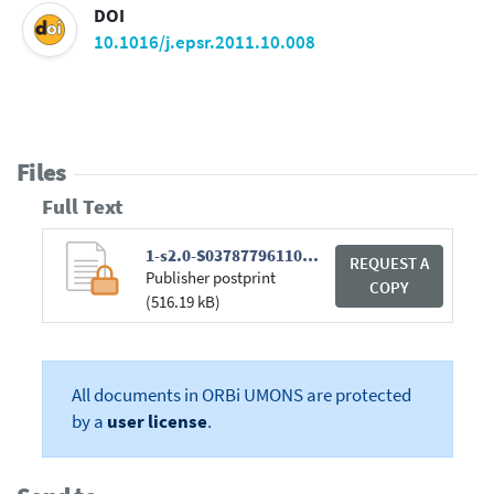
DOI
10.1016/j.epsr.2011.10.008
Files
Full Text
1-s2.0-S0378779611002574-main.pdf
REQUEST A
Publisher postprint
COPY
(516.19 kB)
All documents in ORBi UMONS are protected
by a
user license
.