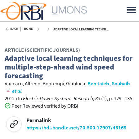
BACK
HOME
ADAPTIVE LOCAL LEARNING TECHNIQUES FOR MULTIPLE-STEP-AHEAD WIND SPEED FORECASTING - 2012
ARTICLE (SCIENTIFIC JOURNALS)
Adaptive local learning techniques for
multiple-step-ahead wind speed
forecasting
Vaccaro, Alfredo
;
Bontempi, Gianluca
;
Ben taieb, Souhaib
et al.
2012
•
In
Electric Power Systems Research, 83
(1), p. 129 - 135
Peer Reviewed verified by ORBi
Permalink
https://hdl.handle.net/20.500.12907/46169