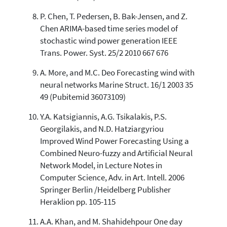
P. Chen, T. Pedersen, B. Bak-Jensen, and Z.
Chen ARIMA-based time series model of
stochastic wind power generation IEEE
Trans. Power. Syst. 25/2 2010 667 676
A. More, and M.C. Deo Forecasting wind with
neural networks Marine Struct. 16/1 2003 35
49 (Pubitemid 36073109)
Y.A. Katsigiannis, A.G. Tsikalakis, P.S.
Georgilakis, and N.D. Hatziargyriou
Improved Wind Power Forecasting Using a
Combined Neuro-fuzzy and Artificial Neural
Network Model, in Lecture Notes in
Computer Science, Adv. in Art. Intell. 2006
Springer Berlin /Heidelberg Publisher
Heraklion pp. 105-115
A.A. Khan, and M. Shahidehpour One day