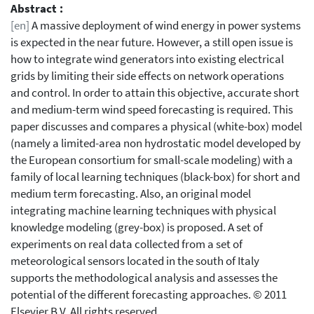
Abstract :
[en]
A massive deployment of wind energy in power systems
is expected in the near future. However, a still open issue is
how to integrate wind generators into existing electrical
grids by limiting their side effects on network operations
and control. In order to attain this objective, accurate short
and medium-term wind speed forecasting is required. This
paper discusses and compares a physical (white-box) model
(namely a limited-area non hydrostatic model developed by
the European consortium for small-scale modeling) with a
family of local learning techniques (black-box) for short and
medium term forecasting. Also, an original model
integrating machine learning techniques with physical
knowledge modeling (grey-box) is proposed. A set of
experiments on real data collected from a set of
meteorological sensors located in the south of Italy
supports the methodological analysis and assesses the
potential of the different forecasting approaches. © 2011
Elsevier B.V. All rights reserved.