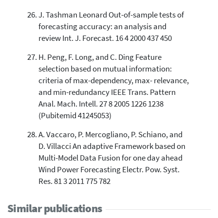
J. Tashman Leonard Out-of-sample tests of
forecasting accuracy: an analysis and
review Int. J. Forecast. 16 4 2000 437 450
H. Peng, F. Long, and C. Ding Feature
selection based on mutual information:
criteria of max-dependency, max- relevance,
and min-redundancy IEEE Trans. Pattern
Anal. Mach. Intell. 27 8 2005 1226 1238
(Pubitemid 41245053)
A. Vaccaro, P. Mercogliano, P. Schiano, and
D. Villacci An adaptive Framework based on
Multi-Model Data Fusion for one day ahead
Wind Power Forecasting Electr. Pow. Syst.
Res. 81 3 2011 775 782
Similar publications