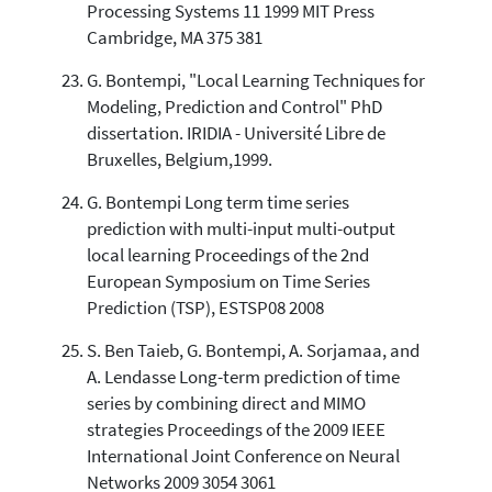
Processing Systems 11 1999 MIT Press
Cambridge, MA 375 381
G. Bontempi, "Local Learning Techniques for
Modeling, Prediction and Control" PhD
dissertation. IRIDIA - Université Libre de
Bruxelles, Belgium,1999.
G. Bontempi Long term time series
prediction with multi-input multi-output
local learning Proceedings of the 2nd
European Symposium on Time Series
Prediction (TSP), ESTSP08 2008
S. Ben Taieb, G. Bontempi, A. Sorjamaa, and
A. Lendasse Long-term prediction of time
series by combining direct and MIMO
strategies Proceedings of the 2009 IEEE
International Joint Conference on Neural
Networks 2009 3054 3061