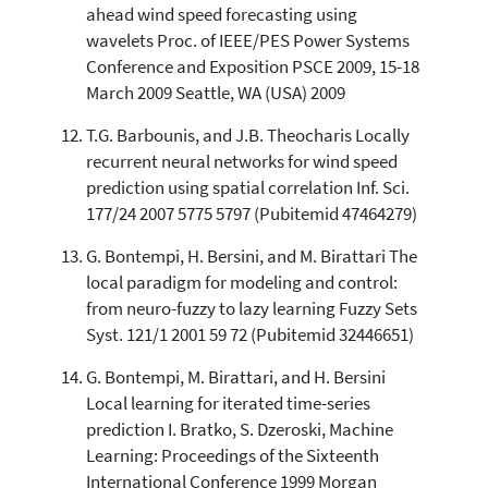
ahead wind speed forecasting using
wavelets Proc. of IEEE/PES Power Systems
Conference and Exposition PSCE 2009, 15-18
March 2009 Seattle, WA (USA) 2009
T.G. Barbounis, and J.B. Theocharis Locally
recurrent neural networks for wind speed
prediction using spatial correlation Inf. Sci.
177/24 2007 5775 5797 (Pubitemid 47464279)
G. Bontempi, H. Bersini, and M. Birattari The
local paradigm for modeling and control:
from neuro-fuzzy to lazy learning Fuzzy Sets
Syst. 121/1 2001 59 72 (Pubitemid 32446651)
G. Bontempi, M. Birattari, and H. Bersini
Local learning for iterated time-series
prediction I. Bratko, S. Dzeroski, Machine
Learning: Proceedings of the Sixteenth
International Conference 1999 Morgan