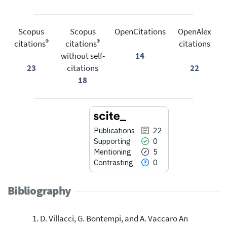
Scopus
Scopus
OpenCitations
OpenAlex
®
®
citations
citations
citations
without self-
14
23
citations
22
18
Publications
22
Supporting
0
Mentioning
5
Contrasting
0
Bibliography
D. Villacci, G. Bontempi, and A. Vaccaro An
22
Citing Publications