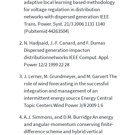
adaptive local learning based methodology
0
Supporting
for voltage regulation in distribution
5
Mentioning
networks with dispersed generation IEEE
0
Contrasting
Trans. Power. Syst. 21/3 2006 1131 1140
(Pubitemid 44263504)
N. Hadjsaid, J.-F. Canard, and F. Dumas
See how this article has been
Dispersed generation impacton
cited at
scite.ai
distributionnetworks IEEE Comput. Appl.
Scite shows how a scientific paper
Power 12/2 1999 22 28
has been cited by providing the
context of the citation, a
J. Lerner, M. Grundmeyer, and M. Garvert The
classification describing whether
role of wind forecasting in the successful
it supports, mentions, or contrasts
integration and management of an
the cited claim, and a label
intermittent energy source Energy Central
indicating in which section the
Topic Centers Wind Power 3/8 2009 1 6
citation was made.
A.J. Simmons, and D.M. Burridge An energy
and angular-momentum conserving finite-
difference scheme and hybrid vertical