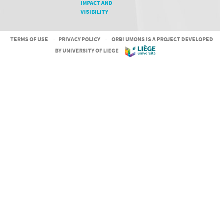
IMPACT AND
VISIBILITY
TERMS OF USE
-
PRIVACY POLICY
-
ORBI UMONS IS A PROJECT DEVELOPED
BY UNIVERSITY OF LIEGE