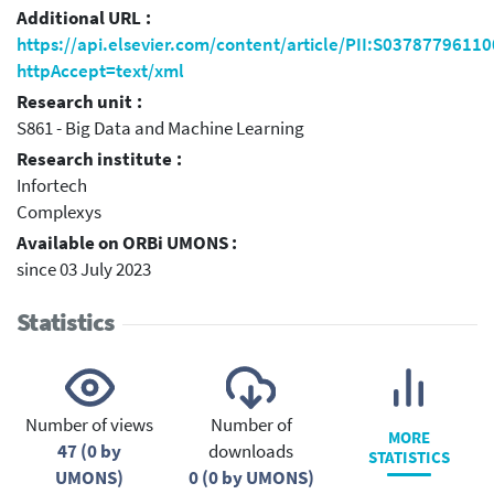
Additional URL :
https://api.elsevier.com/content/article/PII:S0378779611
httpAccept=text/xml
Research unit :
S861 - Big Data and Machine Learning
Research institute :
Infortech
Complexys
Available on ORBi UMONS :
since 03 July 2023
Statistics
Number of views
Number of
MORE
47 (0 by
downloads
STATISTICS
UMONS)
0 (0 by UMONS)