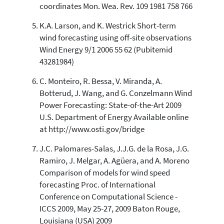
coordinates Mon. Wea. Rev. 109 1981 758 766
K.A. Larson, and K. Westrick Short-term
wind forecasting using off-site observations
Wind Energy 9/1 2006 55 62 (Pubitemid
43281984)
C. Monteiro, R. Bessa, V. Miranda, A.
Botterud, J. Wang, and G. Conzelmann Wind
Power Forecasting: State-of-the-Art 2009
U.S. Department of Energy Available online
at http://www.osti.gov/bridge
J.C. Palomares-Salas, J.J.G. de la Rosa, J.G.
Ramiro, J. Melgar, A. Agüera, and A. Moreno
Comparison of models for wind speed
forecasting Proc. of International
Conference on Computational Science -
ICCS 2009, May 25-27, 2009 Baton Rouge,
Louisiana (USA) 2009