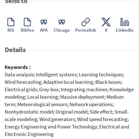
Send to
RIS
BibTex
APA
Chicago
Permalink
X
Linkedin
Details
Keywords :
Data analysis; Intelligent systems; Learning techniques;
Wind forecasting; Adaptive local learning; Black boxes;
Electrical grids; Grey-box; Integrating machines; Knowledge
modeling; Local learning; Massive deployment; Medium
term; Meteorological sensors; Network operations;
Nonhydrostatic model; Original model; Side effect; Small-
scale modeling; Wind generators; Wind speed forecasting;
Energy Engineering and Power Technology; Electrical and
Electronic Engineering