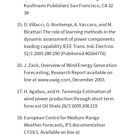
Kaufmann Publishers San Francisco, CA 32
38
D. Villacci, G. Bontempi, A. Vaccaro, and M.
Birattari The role of learning methods in the
dynamic assessment of power components
loading capability IEEE Trans. Ind. Electron.
52/1 2005 280 290 (Pubitemid 40264776)
J. Zack, Overview of Wind Energy Generation
Forecasting, Research Report available on
line at www.uwig.com, December 2003.
H. Agabus, and H. Tammoja Estimation of
wind power production through short term
forecast Oil Shale 26/3 2009 208 219
European Centre for Medium-Range
Weather Forecasts, IFS documentation
CY33r1. Available on line at