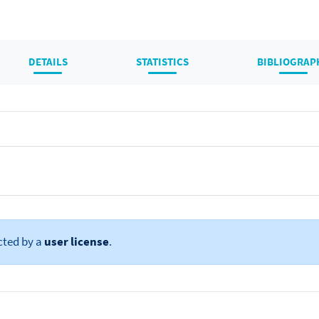
DETAILS
STATISTICS
BIBLIOGRAP
cted by a
user license
.