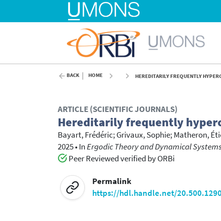
BACK
HOME
HEREDITARILY FREQUENTLY HYPERC
ARTICLE (SCIENTIFIC JOURNALS)
Hereditarily frequently hyperc
Bayart, Frédéric
;
Grivaux, Sophie
;
Matheron, Ét
2025
•
In
Ergodic Theory and Dynamical Systems
Peer Reviewed verified by ORBi
Permalink
https://hdl.handle.net/20.500.129