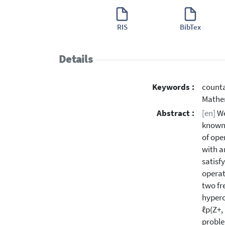
RIS
BibTex
Details
Keywords :
counta
Mathe
Abstract :
[en]
We
known 
of ope
with a
satisfy
operat
two fr
hyperc
ℓp(Z+,
proble