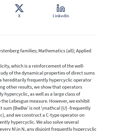
X
Linkedin
stenberg families; Mathematics (all); Applied
ity, which is a reinforcement of the well-
study of the dynamical properties of direct sums
 a hereditarily frequently hypercyclic operator
ong other results, we show that operators
y hypercyclic, as well as a large class of
o the Lebesgue measure. However, we exhibit
t sum {BwBw' is not \mathcal {U} -frequently
lic), and we construct a C-type operator on
ently hypercyclic. We also solve several
every N\in N, any disjoint frequently hypercyclic