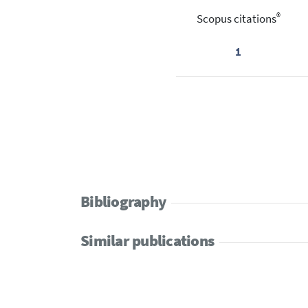
®
Scopus citations
1
Bibliography
Similar publications