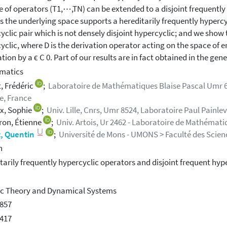
e of operators (T1,⋯,TN) can be extended to a disjoint frequently
s the underlying space supports a hereditarily frequently hypercy
yclic pair which is not densely disjoint hypercyclic; and we show th
yclic, where D is the derivation operator acting on the space of en
tion by a ϵ C 0. Part of our results are in fact obtained in the gen
matics
, Frédéric
;
Laboratoire de Mathématiques Blaise Pascal Umr 6
e, France
x, Sophie
;
Univ. Lille, Cnrs, Umr 8524, Laboratoire Paul Painlevé
ron, Étienne
;
Univ. Artois, Ur 2462 - Laboratoire de Mathémati
, Quentin
;
Université de Mons - UMONS > Faculté des Science
h
tarily frequently hypercyclic operators and disjoint frequent hype
c Theory and Dynamical Systems
857
417