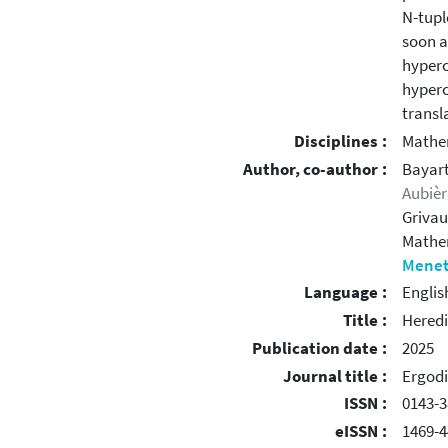
N-tupl
soon a
hyperc
hyperc
transla
Disciplines :
Mathe
Author, co-author :
Bayart
Aubièr
Grivau
Mathe
Menet
Language :
Englis
Title :
Heredi
Publication date :
2025
Journal title :
Ergodi
ISSN :
0143-3
eISSN :
1469-4