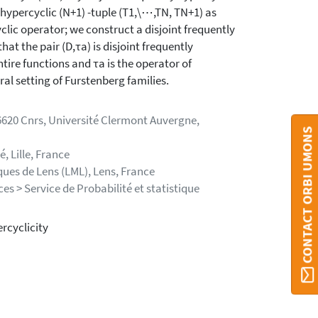
 hypercyclic (N+1) -tuple (T1,\⋯,TN, TN+1) as
clic operator; we construct a disjoint frequently
at the pair (D,τa) is disjoint frequently
tire functions and τa is the operator of
eral setting of Furstenberg families.
620 Cnrs, Université Clermont Auvergne,
CONTACT ORBI UMONS
, Lille, France
ques de Lens (LML), Lens, France
s > Service de Probabilité et statistique
rcyclicity