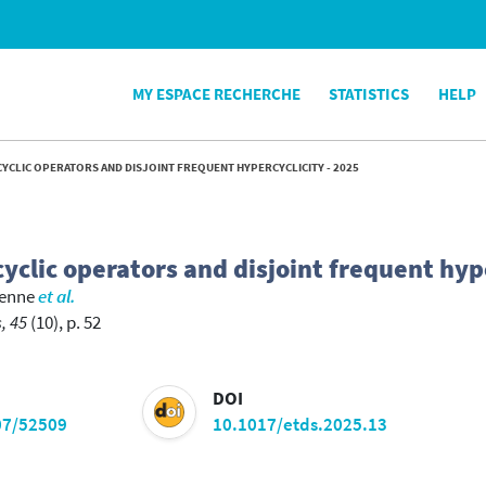
MY ESPACE RECHERCHE
STATISTICS
HELP
YCLIC OPERATORS AND DISJOINT FREQUENT HYPERCYCLICITY - 2025
yclic operators and disjoint frequent hyp
ienne
et al.
, 45
(10), p. 52
DOI
07/52509
10.1017/etds.2025.13