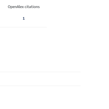
OpenAlex citations
1