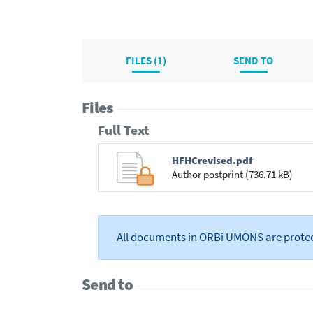
FILES (1)
SEND TO
Files
Full Text
HFHCrevised.pdf
Author postprint (736.71 kB)
All documents in ORBi UMONS are prote
Send to