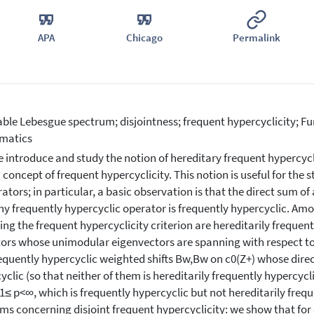
APA
Chicago
Permalink
ble Lebesgue spectrum; disjointness; frequent hypercyclicity; Fur
matics
 introduce and study the notion of hereditary frequent hypercyclic
concept of frequent hypercyclicity. This notion is useful for the 
rators; in particular, a basic observation is that the direct sum of
ny frequently hypercyclic operator is frequently hypercyclic. Am
ing the frequent hypercyclicity criterion are hereditarily frequentl
ors whose unimodular eigenvectors are spanning with respect t
equently hypercyclic weighted shifts Bw,Bw on c0(Z+) whose direc
yclic (so that neither of them is hereditarily frequently hypercyc
 1≤ p<∞, which is frequently hypercyclic but not hereditarily frequ
ms concerning disjoint frequent hypercyclicity: we show that for 