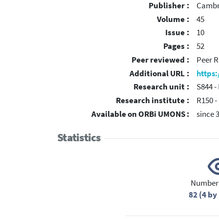
Publisher :
Cambri
Volume :
45
Issue :
10
Pages :
52
Peer reviewed :
Peer R
Additional URL :
https
Research unit :
S844 -
Research institute :
R150 -
Available on ORBi UMONS :
since 
Statistics
Number 
82 (4 b