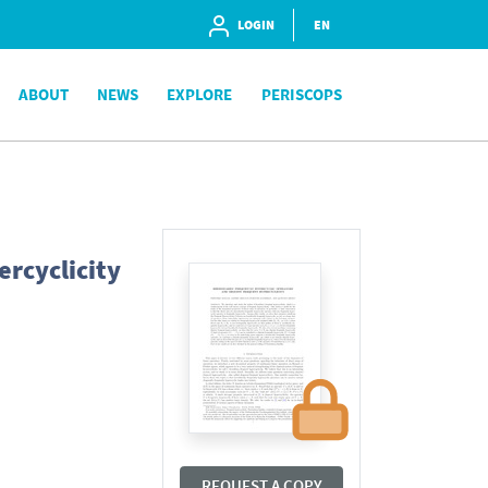
LOGIN
EN
ABOUT
NEWS
EXPLORE
PERISCOPS
ercyclicity
REQUEST A COPY