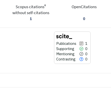
®
Scopus citations
OpenCitations
without self-citations
1
0
Publications
1
Supporting
0
Mentioning
0
Contrasting
0
1
Citing Publications
0
Supporting
0
Mentioning
0
Contrasting