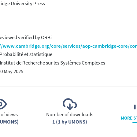
dge University Press
eviewed verified by ORBi
://www.cambridge.org/core/services/aop-cambridge-core/c
 Probabilité et statistique
 Institut de Recherche sur les Systèmes Complexes
30 May 2025
of views
Number of downloads
MORE S
y UMONS)
1 (1 by UMONS)