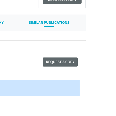
HY
SIMILAR PUBLICATIONS
REQUEST A COPY