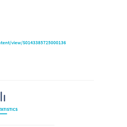
ontent/view/S0143385725000136
TATISTICS