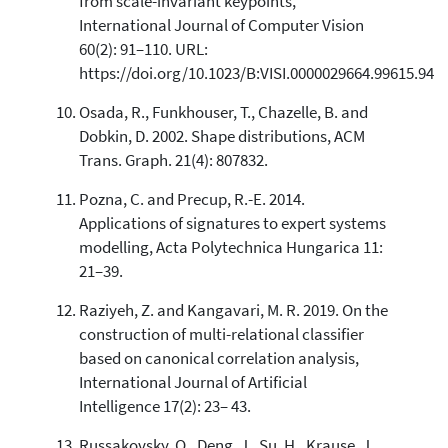
from scale-invariant keypoints,
International Journal of Computer Vision
60(2): 91–110. URL:
https://doi.org/10.1023/B:VISI.0000029664.99615.94
Osada, R., Funkhouser, T., Chazelle, B. and
Dobkin, D. 2002. Shape distributions, ACM
Trans. Graph. 21(4): 807832.
Pozna, C. and Precup, R.-E. 2014.
Applications of signatures to expert systems
modelling, Acta Polytechnica Hungarica 11:
21–39.
Raziyeh, Z. and Kangavari, M. R. 2019. On the
construction of multi-relational classifier
based on canonical correlation analysis,
International Journal of Artificial
Intelligence 17(2): 23– 43.
Russakovsky, O., Deng, J., Su, H., Krause, J.,