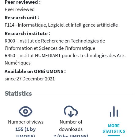
Peer reviewed :
Peer reviewed
Research unit :
F114 - Informatique, Logiciel et Intelligence artificielle
Research institute :
R300 - Institut de Recherche en Technologies de
l'Information et Sciences de l'Informatique
R450 - Institut NUMEDIART pour les Technologies des Arts
Numériques
Available on ORBi UMONS :
since 27 December 2021
Statistics
Number of views
Number of
MORE
155 (1 by
downloads
STATISTICS
UMONS)
7 (0 by UMONS)