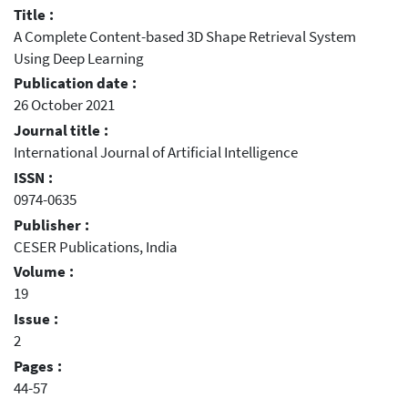
Title :
A Complete Content-based 3D Shape Retrieval System
Using Deep Learning
Publication date :
26 October 2021
Journal title :
International Journal of Artificial Intelligence
ISSN :
0974-0635
Publisher :
CESER Publications, India
Volume :
19
Issue :
2
Pages :
44-57