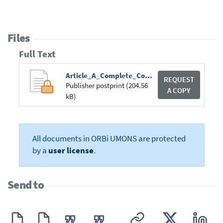
Files
Full Text
Article_A_Complete_Content-based_3D-250820.pdf
REQUEST
Publisher postprint (204.56
A COPY
kB)
All documents in ORBi UMONS are protected
by a
user license
.
Send to