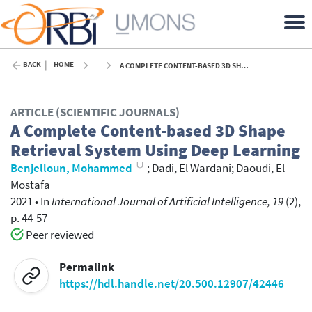
BACK
HOME
A COMPLETE CONTENT-BASED 3D SHAPE RETRIEVAL SYSTEM USING DEEP LEARNING - 2021
ARTICLE (SCIENTIFIC JOURNALS)
A Complete Content-based 3D Shape
Retrieval System Using Deep Learning
Benjelloun, Mohammed
;
Dadi, El Wardani
;
Daoudi, El
Mostafa
2021
•
In
International Journal of Artificial Intelligence, 19
(2),
p. 44-57
Peer reviewed
Permalink
https://hdl.handle.net/20.500.12907/42446