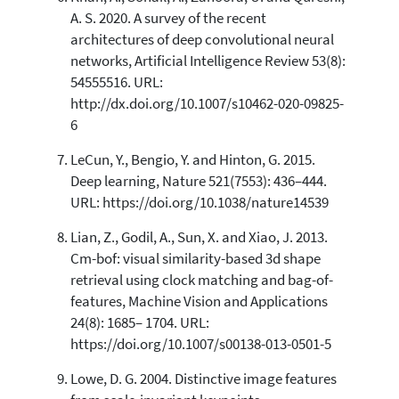
A. S. 2020. A survey of the recent
architectures of deep convolutional neural
networks, Artificial Intelligence Review 53(8):
54555516. URL:
http://dx.doi.org/10.1007/s10462-020-09825-
6
LeCun, Y., Bengio, Y. and Hinton, G. 2015.
Deep learning, Nature 521(7553): 436–444.
URL: https://doi.org/10.1038/nature14539
Lian, Z., Godil, A., Sun, X. and Xiao, J. 2013.
Cm-bof: visual similarity-based 3d shape
retrieval using clock matching and bag-of-
features, Machine Vision and Applications
24(8): 1685– 1704. URL:
https://doi.org/10.1007/s00138-013-0501-5
Lowe, D. G. 2004. Distinctive image features