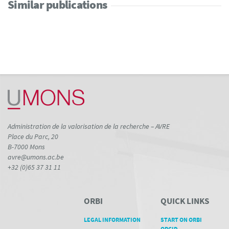
Similar publications
Administration de la valorisation de la recherche – AVRE
Place du Parc, 20
B-7000 Mons
avre@umons.ac.be
+32 (0)65 37 31 11
ORBI
QUICK LINKS
LEGAL INFORMATION
START ON ORBI
ORCID