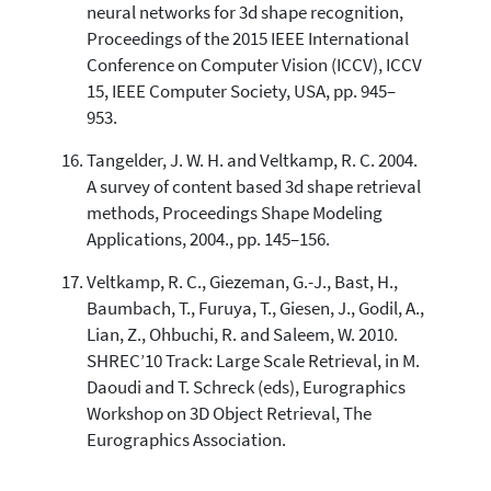
neural networks for 3d shape recognition,
Proceedings of the 2015 IEEE International
Conference on Computer Vision (ICCV), ICCV
15, IEEE Computer Society, USA, pp. 945–
953.
Tangelder, J. W. H. and Veltkamp, R. C. 2004.
A survey of content based 3d shape retrieval
methods, Proceedings Shape Modeling
Applications, 2004., pp. 145–156.
Veltkamp, R. C., Giezeman, G.-J., Bast, H.,
Baumbach, T., Furuya, T., Giesen, J., Godil, A.,
Lian, Z., Ohbuchi, R. and Saleem, W. 2010.
SHREC’10 Track: Large Scale Retrieval, in M.
Daoudi and T. Schreck (eds), Eurographics
Workshop on 3D Object Retrieval, The
Eurographics Association.