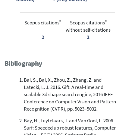
®
®
Scopus citations
Scopus citations
without self-citations
2
2
Bibliography
Bai, S., Bai, X., Zhou, Z., Zhang, Z. and
Latecki, L. J. 2016. Gift: A real-time and
scalable 3d shape search engine, 2016 IEEE
Conference on Computer Vision and Pattern
Recognition (CVPR), pp. 5023–5032.
Bay, H., Tuytelaars, T. and Van Gool, L. 2006.
Surf: Speeded up robust features, Computer