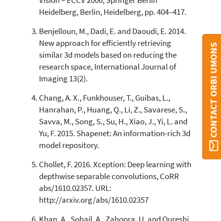
Vision – ECCV 2006, Springer Berlin
Heidelberg, Berlin, Heidelberg, pp. 404–417.
Benjelloun, M., Dadi, E. and Daoudi, E. 2014.
New approach for efficiently retrieving
CONTACT ORBI UMONS
similar 3d models based on reducing the
research space, International Journal of
Imaging 13(2).
Chang, A. X., Funkhouser, T., Guibas, L.,
Hanrahan, P., Huang, Q., Li, Z., Savarese, S.,
Savva, M., Song, S., Su, H., Xiao, J., Yi, L. and
Yu, F. 2015. Shapenet: An information-rich 3d
model repository.
Chollet, F. 2016. Xception: Deep learning with
depthwise separable convolutions, CoRR
abs/1610.02357. URL:
http://arxiv.org/abs/1610.02357
Khan, A., Sohail, A., Zahoora, U. and Qureshi,