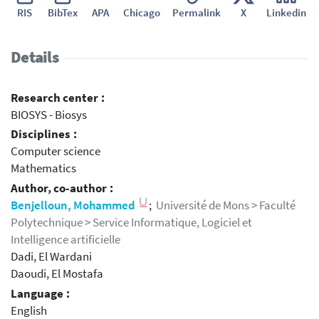
RIS
BibTex
APA
Chicago
Permalink
X
Linkedin
Details
Research center :
BIOSYS - Biosys
Disciplines :
Computer science
Mathematics
Author, co-author :
Benjelloun, Mohammed
;
Université de Mons > Faculté
Polytechnique > Service Informatique, Logiciel et
Intelligence artificielle
Dadi, El Wardani
Daoudi, El Mostafa
Language :
English