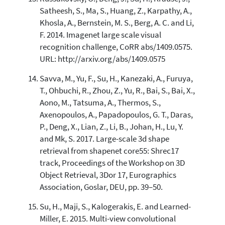
Satheesh, S., Ma, S., Huang, Z., Karpathy, A.,
Khosla, A., Bernstein, M. S., Berg, A. C. and Li,
F. 2014. Imagenet large scale visual
recognition challenge, CoRR abs/1409.0575.
URL: http://arxiv.org/abs/1409.0575
Savva, M., Yu, F., Su, H., Kanezaki, A., Furuya,
T., Ohbuchi, R., Zhou, Z., Yu, R., Bai, S., Bai, X.,
Aono, M., Tatsuma, A., Thermos, S.,
Axenopoulos, A., Papadopoulos, G. T., Daras,
P., Deng, X., Lian, Z., Li, B., Johan, H., Lu, Y.
and Mk, S. 2017. Large-scale 3d shape
retrieval from shapenet core55: Shrec17
track, Proceedings of the Workshop on 3D
Object Retrieval, 3Dor 17, Eurographics
Association, Goslar, DEU, pp. 39–50.
Su, H., Maji, S., Kalogerakis, E. and Learned-
Miller, E. 2015. Multi-view convolutional