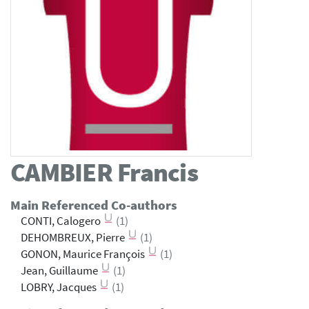
CAMBIER
Francis
Main Referenced Co-authors
CONTI, Calogero
(1)
DEHOMBREUX, Pierre
(1)
GONON, Maurice François
(1)
Jean, Guillaume
(1)
LOBRY, Jacques
(1)