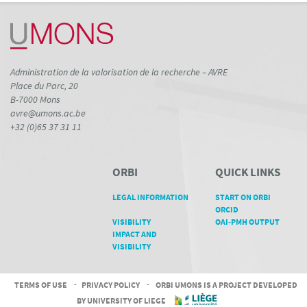
Administration de la valorisation de la recherche – AVRE
Place du Parc, 20
B-7000 Mons
avre@umons.ac.be
+32 (0)65 37 31 11
ORBI
QUICK LINKS
LEGAL INFORMATION
START ON ORBI
ORCID
VISIBILITY
OAI-PMH OUTPUT
IMPACT AND
VISIBILITY
TERMS OF USE
-
PRIVACY POLICY
-
ORBI UMONS IS A PROJECT DEVELOPED
BY UNIVERSITY OF LIEGE