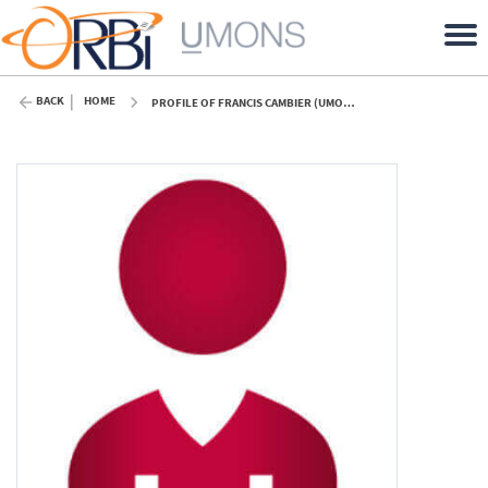
BACK
HOME
PROFILE OF FRANCIS CAMBIER (UMONS)