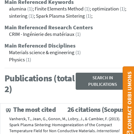
Main Referenced Keywords
alumina
(1)
; Finite Elements Method
(1)
; optimization
(1)
;
sintering
(1)
; Spark Plasma Sintering
(1)
;
Main Referenced Research Centers
CRIM - Ingénierie des matériaux
(1)
Main Referenced Disciplines
Materials science & engineering
(1)
Physics
(1)
CONTACT ORBI UMONS
Publications (total
SEARCH IN
PUBLICATIONS
2)
The most cited
26 citations (Scopus®)
Vanherck, T., Jean, G., Gonon, M., Lobry, J., & Cambier, F. (2013).
Spark Plasma Sintering: Homogeneization of the Compact
Temperature Field for Non Conductive Materials.
International