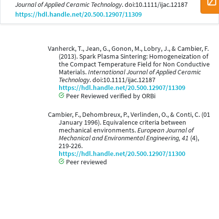
Journal of Applied Ceramic Technology
. doi:10.1111/ijac.12187
https://hdl.handle.net/20.500.12907/11309
Vanherck, T., Jean, G., Gonon, M., Lobry, J., & Cambier, F.
(2013). Spark Plasma Sintering: Homogeneization of
the Compact Temperature Field for Non Conductive
Materials.
International Journal of Applied Ceramic
Technology
. doi:10.1111/ijac.12187
https://hdl.handle.net/20.500.12907/11309
Peer Reviewed verified by ORBi
Cambier, F., Dehombreux, P., Verlinden, O., & Conti, C. (01
January 1996). Equivalence criteria between
mechanical environments.
European Journal of
Mechanical and Environmental Engineering, 41
(4),
219-226.
https://hdl.handle.net/20.500.12907/11300
Peer reviewed